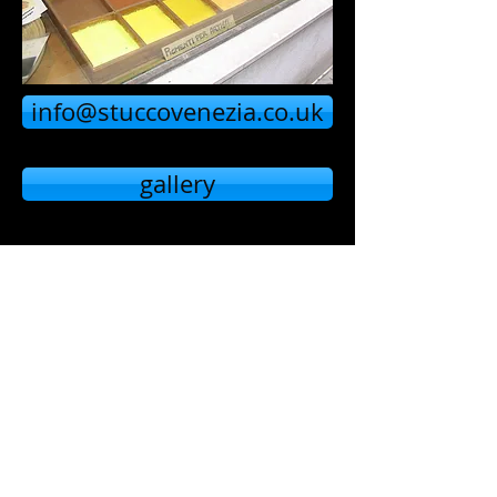
info@stuccovenezia.co.uk
gallery
home page