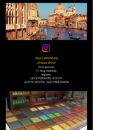
stuccovenezia
artisan decor
chris spencer,
11, long meadow,
wigston,
LEICESTERSHIRE LE18 3TY
tel
0116 2810754
mob
07808 934668